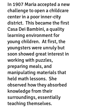
In 1907 Maria accepted a new
challenge to open a childcare
center in a poor inner-city
district. This became the first
Casa Dei Bambini, a quality
learning environment for
young children. At first, the
youngsters were unruly but
soon showed great interest in
working with puzzles,
preparing meals, and
manipulating materials that
held math lessons. She
observed how they absorbed
knowledge from their
surroundings, essentially
teaching themselves.