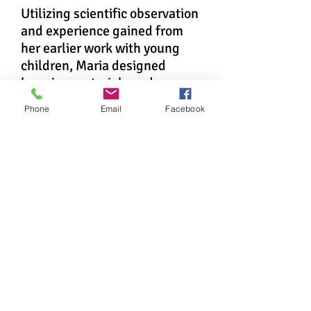
Utilizing scientific observation
and experience gained from
her earlier work with young
children, Maria designed
learning materials and a
classroom environment that
Phone
Email
Facebook
fostered the children's natural
desire to learn. News of the
school's success soon spread
through Italy, and by 1910
Montessori schools were
acclaimed worldwide.
Innovator, Feminist,
Idealist
In the years following, and for