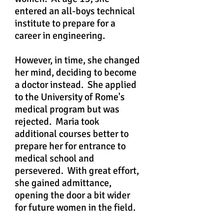
entered an all-boys technical
institute to prepare for a
career in engineering.
However, in time, she changed
her mind, deciding to become
a doctor instead. She applied
to the University of Rome's
medical program but was
rejected. Maria took
additional courses better to
prepare her for entrance to
medical school and
persevered. With great effort,
she gained admittance,
opening the door a bit wider
for future women in the field.