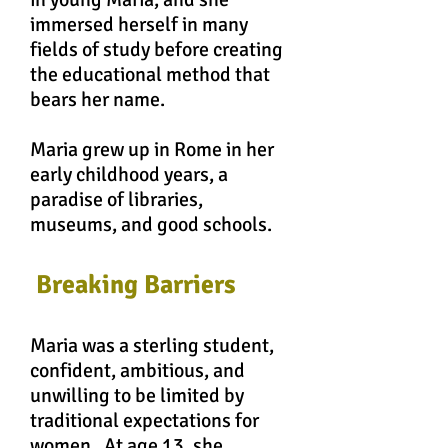
immersed herself in many
fields of study before creating
the educational method that
bears her name.
Maria grew up in Rome in her
early childhood
years
, a
paradise of libraries,
museums, and good schools.
Breaking Barriers
Maria was a sterling student,
confident, ambitious, and
unwilling to be limited by
traditional expectations for
women. At age 13, she