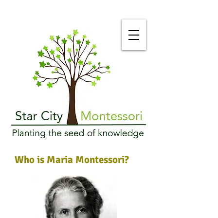
Who is Maria Montessori?