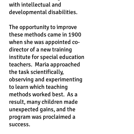
with intellectual and
developmental disabilities.
The opportunity to improve
these methods came in 1900
when she was appointed co-
director of a new training
institute for special education
teachers. Maria approached
the task scientifically,
observing and experimenting
to learn which teaching
methods worked best. As a
result, many children made
unexpected gains, and the
program was proclaimed a
success.