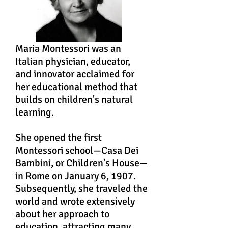
Maria Montessori was an
Italian physician, educator,
and innovator acclaimed for
her educational method that
builds on children's natural
learning.
She opened the first
Montessori school—Casa Dei
Bambini, or Children's House—
in Rome on January 6, 1907.
Subsequently, she traveled the
world and wrote extensively
about her approach to
education, attracting many