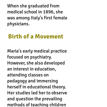
When she graduated from
medical school in 1896, she
was among Italy's first female
physicians.
Birth of a Movement
Maria's early medical practice
focused on psychiatry.
However, she also developed
an interest in education,
attending classes on
pedagogy and immersing
herself in educational theory.
Her studies led her to observe
and question the prevailing
methods of teaching children