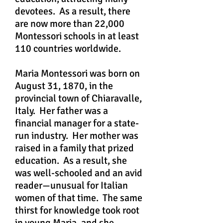
devotees. As a result, there
are now more than 22,000
Montessori schools in at least
110 countries worldwide.
Maria Montessori was born on
August 31, 1870, in the
provincial town of Chiaravalle,
Italy. Her father was a
financial manager for a state-
run industry. Her mother was
raised in a family that prized
education. As a result, she
was well-schooled and an avid
reader—unusual for Italian
women of that time. The same
thirst for knowledge took root
in young Maria, and she